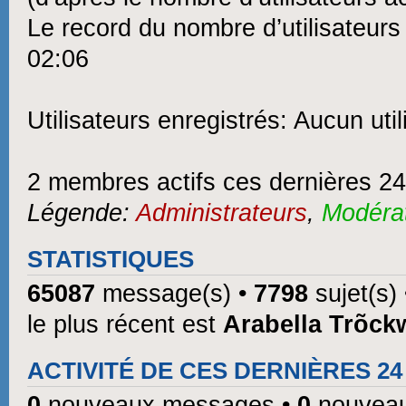
Le record du nombre d’utilisateurs
02:06
Utilisateurs enregistrés: Aucun util
2 membres actifs ces dernières 2
Légende:
Administrateurs
,
Modéra
STATISTIQUES
65087
message(s) •
7798
sujet(s)
le plus récent est
Arabella Trõck
ACTIVITÉ DE CES DERNIÈRES 2
0
nouveaux messages •
0
nouveau