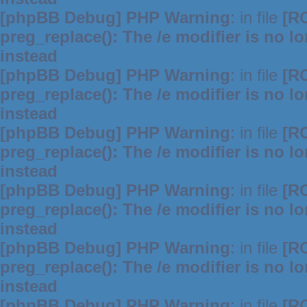
[phpBB Debug] PHP Warning
: in file
[R
preg_replace(): The /e modifier is no 
instead
[phpBB Debug] PHP Warning
: in file
[R
preg_replace(): The /e modifier is no 
instead
[phpBB Debug] PHP Warning
: in file
[R
preg_replace(): The /e modifier is no 
instead
[phpBB Debug] PHP Warning
: in file
[R
preg_replace(): The /e modifier is no 
instead
[phpBB Debug] PHP Warning
: in file
[R
preg_replace(): The /e modifier is no 
instead
[phpBB Debug] PHP Warning
: in file
[R