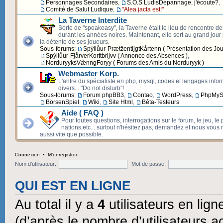
Personnages Secondaires
,
S.O.S LudisDépannage, j'écoute?
,
Comité de Salut Ludique
,
"Alea jacta est!"
La Taverne Interdite
Sorte de "speakeasy", la Taverne était le lieu de rencontre d
durant les années noires. Maintenant, elle sort au grand jour p
la détente de ses joueurs.
Sous-forums:
Spýllůur-PrætžentijgtKårtenn ( Présentation des Jou
Spýllůur-FjårverKorttbrijvv ( Annonce des Absences )
,
NorduryyksVǽnngForyy ( Forums des Amis du Norduryyk )
Webmaster Korp.
L'antre du spécialiste en php, mysql, codes et langages info
divers... "Do not disturb"!
Sous-forums:
Forum phpBB3
,
Contao
,
WordPress
,
PhpMyS
BörsenSpiel
,
Wiki
,
Site Html
,
Bêta-Testeurs
Aide ( FAQ )
Pour toutes questions, interrogations sur le forum, le jeu, le 
nations,etc... surtout n'hésitez pas, demandez et nous vous
aussi vite que possible.
Connexion
•
M’enregistrer
Nom d’utilisateur:
Mot de passe:
QUI EST EN LIGNE
Au total il y a
4
utilisateurs en ligne
(d’après le nombre d’utilisateurs a