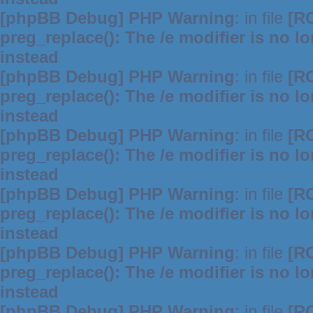
[phpBB Debug] PHP Warning
: in file
[R
preg_replace(): The /e modifier is no 
instead
[phpBB Debug] PHP Warning
: in file
[R
preg_replace(): The /e modifier is no 
instead
[phpBB Debug] PHP Warning
: in file
[R
preg_replace(): The /e modifier is no 
instead
[phpBB Debug] PHP Warning
: in file
[R
preg_replace(): The /e modifier is no 
instead
[phpBB Debug] PHP Warning
: in file
[R
preg_replace(): The /e modifier is no 
instead
[phpBB Debug] PHP Warning
: in file
[R