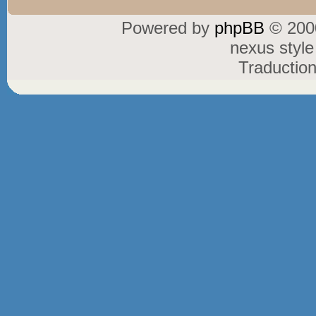
Powered by
phpBB
© 2000
nexus styl
Traductio