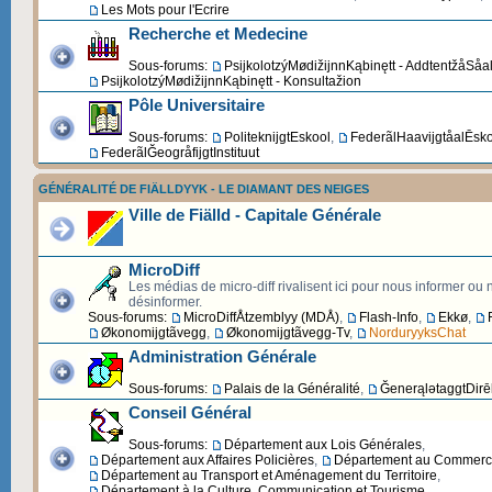
Les Mots pour l'Ecrire
Recherche et Medecine
Sous-forums:
PsijkolotzýMødižijnnKąbinętt - AddtentžåSåa
PsijkolotzýMødižijnnKąbinętt - Konsultažion
Pôle Universitaire
Sous-forums:
PoliteknijgtEskool
,
FederãlHaavijgtåalĒsk
FederãlĞeogråfijgtInstituut
GÉNÉRALITÉ DE FIÄLLDYYK - LE DIAMANT DES NEIGES
Ville de Fiälld - Capitale Générale
MicroDiff
Les médias de micro-diff rivalisent ici pour nous informer ou
désinformer.
Sous-forums:
MicroDiffÅtzemblyy (MDÅ)
,
Flash-Info
,
Ekkø
,
Økonomijgtãvegg
,
Økonomijgtãvegg-Tv
,
NorduryyksChat
Administration Générale
Sous-forums:
Palais de la Généralité
,
ĞenerąlətaggtDirēk
Conseil Général
Sous-forums:
Département aux Lois Générales
,
Département aux Affaires Policières
,
Département au Commerce 
Département au Transport et Aménagement du Territoire
,
Département à la Culture, Communication et Tourisme
,