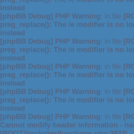
instead
[phpBB Debug] PHP Warning
: in file
[R
preg_replace(): The /e modifier is no 
instead
[phpBB Debug] PHP Warning
: in file
[R
preg_replace(): The /e modifier is no 
instead
[phpBB Debug] PHP Warning
: in file
[R
preg_replace(): The /e modifier is no 
instead
[phpBB Debug] PHP Warning
: in file
[R
preg_replace(): The /e modifier is no 
instead
[phpBB Debug] PHP Warning
: in file
[R
Cannot modify header information - hea
[ROOT]/includes/functions.php:3833)