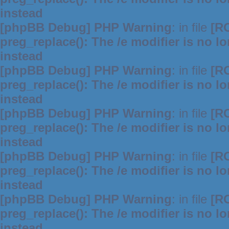
instead
[phpBB Debug] PHP Warning
: in file
[R
preg_replace(): The /e modifier is no 
instead
[phpBB Debug] PHP Warning
: in file
[R
preg_replace(): The /e modifier is no 
instead
[phpBB Debug] PHP Warning
: in file
[R
preg_replace(): The /e modifier is no 
instead
[phpBB Debug] PHP Warning
: in file
[R
preg_replace(): The /e modifier is no 
instead
[phpBB Debug] PHP Warning
: in file
[R
preg_replace(): The /e modifier is no 
instead