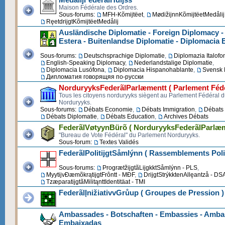
Maison Fédérale des Ordres.
Sous-forums:
MFH-Kõmijtëet
,
MødižijnnKõmijtëetMedålij
RęetdrijgtKõmijtëetMedålij
Ausländische Diplomatie - Foreign Diplomacy -
Estera - Buitenlandse Diplomatie - Diplomacia 
Sous-forums:
Deutschsprachige Diplomatie
,
Diplomazia Italofo
English-Speaking Diplomacy
,
Nederlandstalige Diplomatie
,
Diplomacia Lusófona
,
Diplomacia Hispanohablante
,
Svensk 
Дипломатия говорящяя по-русски
NorduryyksFederãlParlæmentt ( Parlement Fédé
Tous les citoyens norduryyks siègent au Parlement Fédéral 
Norduryyks.
Sous-forums:
Débats Economie
,
Débats Immigration
,
Débats 
Débats Diplomatie
,
Débats Education
,
Archives Débats
FederãlVøtyynBürõ ( NorduryyksFederãlParlæm
"Bureau de Vote Fédéral" du Parlement Norduryyks.
Sous-forum:
Textes Validés
FederãlPolitijgtSåmlýnn ( Rassemblements Poli
Sous-forums:
ProgrætžijgtãLijgkktSåmlýnn - PLS
,
MyytijvĐæmõkrątijgtFrôntt - MĐF
,
DrijgtStrýkktenAllęantzå - DS
TzæparatijgtãMilitąnttIdentitäat - TMI
FederãlĮnižiativvGrůup ( Groupes de Pression )
Ambassades - Botschaften - Embassies - Ambas
Embaixadas