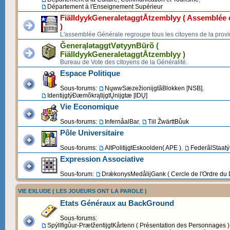
Département à l'Enseignement Supérieur
FiälldyykGeneraletaggtÅtzemblyy ( Assemblée d
)
L'assemblée Générale regroupe tous les citoyens de la provi
ĞenerąlətaggtVøtyynBürõ (
FiälldyykGeneraletaggtÅtzemblyy )
Bureau de Vote des citoyens de la Généralité.
Espace Politique
Sous-forums:
NųwwSæzežionijgtãBlokken [NSB]
,
IdentijgtýĐæmõkrątijgtŲnijgtæ [IDŲ]
Vie Economique
Sous-forums:
InfernåalBar
,
Tiil ŽwärttBůuk
Pôle Universitaire
Sous-forums:
AltPolitijgtEskoolden( APE )
,
FederãlStaatýs
Expression Associative
Sous-forum:
DrǽkonysMedålijGank ( Cercle de l'Ordre du 
VIE EXLUDE ( LES JOUEURS ONT LA PAROLE )
Etats Généraux au BackGround
Sous-forums:
Spýllfigůur-PrætžentijgtKårtenn ( Présentation des Personnages )