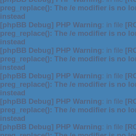
preg_replace(): The /e modifier is no 
instead
[phpBB Debug] PHP Warning
: in file
[R
preg_replace(): The /e modifier is no 
instead
[phpBB Debug] PHP Warning
: in file
[R
preg_replace(): The /e modifier is no 
instead
[phpBB Debug] PHP Warning
: in file
[R
preg_replace(): The /e modifier is no 
instead
[phpBB Debug] PHP Warning
: in file
[R
preg_replace(): The /e modifier is no 
instead
[phpBB Debug] PHP Warning
: in file
[R
preg_replace(): The /e modifier is no 