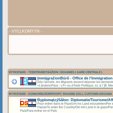
- VYLLKOMYYN -
RYYKSTADD - TZENTRUMSTÅAŽION / DOUANES ( GARE CENTRALE )
ĮmmijgražionBürõ - Office de l'Immigration
Dès l'arrivée, les Migrants doivent déposer les deman
«LåndennPass - LP» ou d'Asile Politique, ici, à l' ĮB. Mer
RYYKSTADD - KONKORDIJÅÅRPOORT: DOUANE-ZOLL-CUSTOMS-DOGANA
ÐyplomątzýSålon: Diplomatie/Tourisme/Aff
Pour entrer dans le Pays/Um ins Land einzutreten/Per e
Paese/To enter the Country/Om het Land in te gaan/Par
País/Para entrar en el País: