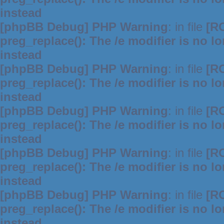
instead
[phpBB Debug] PHP Warning
: in file
[R
preg_replace(): The /e modifier is no 
instead
[phpBB Debug] PHP Warning
: in file
[R
preg_replace(): The /e modifier is no 
instead
[phpBB Debug] PHP Warning
: in file
[R
preg_replace(): The /e modifier is no 
instead
[phpBB Debug] PHP Warning
: in file
[R
preg_replace(): The /e modifier is no 
instead
[phpBB Debug] PHP Warning
: in file
[R
preg_replace(): The /e modifier is no 
instead