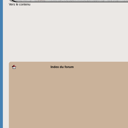
Vers le contenu
Index du forum