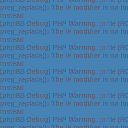
preg_replace(): The /e modifier is no 
instead
[phpBB Debug] PHP Warning
: in file
[R
preg_replace(): The /e modifier is no 
instead
[phpBB Debug] PHP Warning
: in file
[R
preg_replace(): The /e modifier is no 
instead
[phpBB Debug] PHP Warning
: in file
[R
preg_replace(): The /e modifier is no 
instead
[phpBB Debug] PHP Warning
: in file
[R
preg_replace(): The /e modifier is no 
instead
[phpBB Debug] PHP Warning
: in file
[R
preg_replace(): The /e modifier is no 