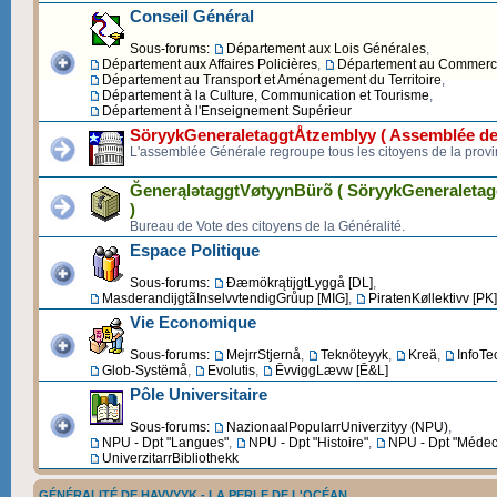
Conseil Général
Sous-forums:
Département aux Lois Générales
,
Département aux Affaires Policières
,
Département au Commerce 
Département au Transport et Aménagement du Territoire
,
Département à la Culture, Communication et Tourisme
,
Département à l'Enseignement Supérieur
SöryykGeneraletaggtÅtzemblyy ( Assemblée de
L'assemblée Générale regroupe tous les citoyens de la provi
ĞenerąlətaggtVøtyynBürõ ( SöryykGeneraleta
)
Bureau de Vote des citoyens de la Généralité.
Espace Politique
Sous-forums:
ĐæmökrątijgtLyggå [DL]
,
MasderandijgtãInselvvtendigGrůup [MIG]
,
PiratenKøllektivv [PK]
Vie Economique
Sous-forums:
MejrrStjernå
,
Teknöteyyk
,
Kreä
,
InfoTe
Glob-Systëmå
,
Evolutis
,
ĒvviggLævw [Ē&L]
Pôle Universitaire
Sous-forums:
NazionaalPopularrUniverzityy (NPU)
,
NPU - Dpt "Langues"
,
NPU - Dpt "Histoire"
,
NPU - Dpt "Médec
UniverzitarrBibliothekk
GÉNÉRALITÉ DE HAVVYYK - LA PERLE DE L'OCÉAN