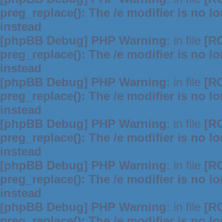
preg_replace(): The /e modifier is no 
instead
[phpBB Debug] PHP Warning
: in file
[R
preg_replace(): The /e modifier is no 
instead
[phpBB Debug] PHP Warning
: in file
[R
preg_replace(): The /e modifier is no 
instead
[phpBB Debug] PHP Warning
: in file
[R
preg_replace(): The /e modifier is no 
instead
[phpBB Debug] PHP Warning
: in file
[R
preg_replace(): The /e modifier is no 
instead
[phpBB Debug] PHP Warning
: in file
[R
preg_replace(): The /e modifier is no 