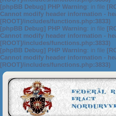
[phpBB Debug] PHP Warning
: in file
[R
Cannot modify header information - hea
[ROOT]/includes/functions.php:3833)
[phpBB Debug] PHP Warning
: in file
[R
Cannot modify header information - hea
[ROOT]/includes/functions.php:3833)
[phpBB Debug] PHP Warning
: in file
[R
Cannot modify header information - hea
[ROOT]/includes/functions.php:3833)