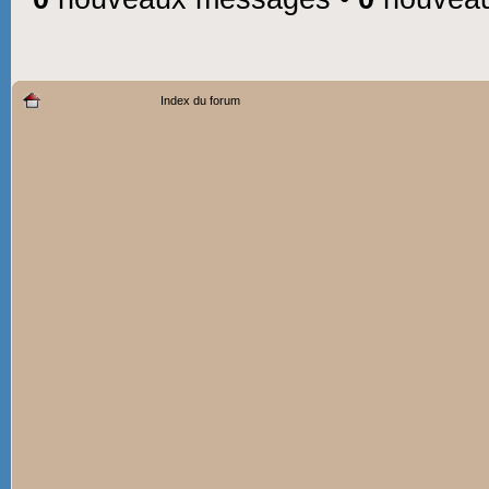
Index du forum