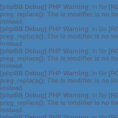
[phpBB Debug] PHP Warning
: in file
[R
preg_replace(): The /e modifier is no 
instead
[phpBB Debug] PHP Warning
: in file
[R
preg_replace(): The /e modifier is no 
instead
[phpBB Debug] PHP Warning
: in file
[R
preg_replace(): The /e modifier is no 
instead
[phpBB Debug] PHP Warning
: in file
[R
preg_replace(): The /e modifier is no 
instead
[phpBB Debug] PHP Warning
: in file
[R
preg_replace(): The /e modifier is no 
instead
[phpBB Debug] PHP Warning
: in file
[R