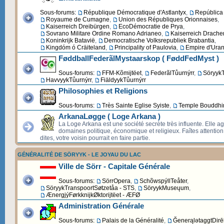
Sous-forums:
République Démocratique d'Astlantyx
,
República 
Royaume de Cumagne
,
Union des Républiques Orionnaises
,
Kaiserreich Dreibürgen
,
EcoDémocratie de Prya
,
Sovrano Militare Ordine Romano Adrianeo
,
Kaiserreich Drache
Koninkrijk Batavië
,
Democratische Volksrepubliek Brabantia
,
Kingdóm ó Cräiteland
,
Principality of Paulovia
,
Empire d'Uran
FøddballFederãlMystaarskop ( FøddFedMyst )
Sous-forums:
FFM-Kõmijtëet
,
FederãlTůurnýrr
,
SöryykT
HavvyykTůurnýrr
,
FiäldyykTůurnýrr
Philosophies et Religions
Sous-forums:
Très Sainte Eglise Syiste
,
Temple Bouddhi
ArkanaLøgge ( Loge Arkana )
La Loge Arkana est une société secrète très influente. Elle ag
domaines politique, économique et religieux. Faîtes attentio
dites, votre voisin pourrait en faire partie.
GÉNÉRALITÉ DE SÖRYYK - LE JOYAU DU LAC
Ville de Sörr - Capitale Générale
Sous-forums:
SörrOpera
,
SchõwspýllTeåter
,
SöryykTranspoortSøtzetåa - STS
,
SöryykMuseųum
,
ÆnergjýFørkknijkØktorijtëet - ÆFØ
Administration Générale
Sous-forums:
Palais de la Généralité
,
ĞenerąlətaggtDirēk