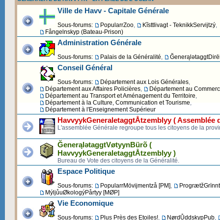
Ville de Havv - Capitale Générale
Sous-forums:
PopularrZoo
,
Kĩsttlivagt - TeknikkServijtzý
,
Fångelnskyp (Bateau-Prison)
Administration Générale
Sous-forums:
Palais de la Généralité
,
ĞenerąlətaggtDirēk
Conseil Général
Sous-forums:
Département aux Lois Générales
,
Département aux Affaires Policières
,
Département au Commerce 
Département au Transport et Aménagement du Territoire
,
Département à la Culture, Communication et Tourisme
,
Département à l'Enseignement Supérieur
HavvyykGeneraletaggtÅtzemblyy ( Assemblée d
L'assemblée Générale regroupe tous les citoyens de la provi
ĞenerąlətaggtVøtyynBürõ (
HavvyykGeneraletaggtÅtzemblyy )
Bureau de Vote des citoyens de la Généralité.
Espace Politique
Sous-forums:
PopularrMövijmentzå [PM]
,
ProgrætžGrïnnt
MýljůuØkologýPårtyy [MØP]
Vie Economique
Sous-forums:
Plus Près des Etoiles!
,
NørdŮddskypPub
,