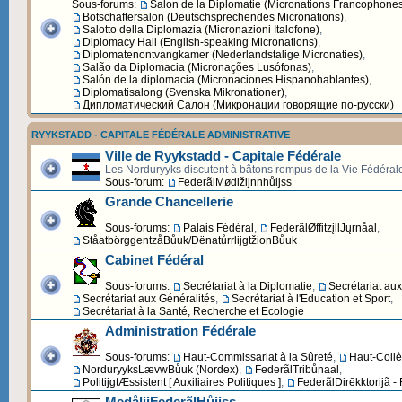
Sous-forums:
Salon de la Diplomatie (Micronations Francophone
Botschaftersalon (Deutschsprechendes Micronations)
,
Salotto della Diplomazia (Micronazioni Italofone)
,
Diplomacy Hall (English-speaking Micronations)
,
Diplomatenontvangkamer (Nederlandstalige Micronaties)
,
Salão da Diplomacia (Micronações Lusófonas)
,
Salón de la diplomacia (Micronaciones Hispanohablantes)
,
Diplomatisalong (Svenska Mikronationer)
,
Дипломатический Cалон (Микронации говорящие по-русски)
RYYKSTADD - CAPITALE FÉDÉRALE ADMINISTRATIVE
Ville de Ryykstadd - Capitale Fédérale
Les Norduryyks discutent à bâtons rompus de la Vie Fédéral
Sous-forum:
FederãlMødižijnnhůijss
Grande Chancellerie
Sous-forums:
Palais Fédéral
,
FederãlØffitzįllJųrnåal
,
StåatbörggentzåBůuk/DënatůrrlijgtžionBůuk
Cabinet Fédéral
Sous-forums:
Secrétariat à la Diplomatie
,
Secrétariat au
Secrétariat aux Généralités
,
Secrétariat à l'Education et Sport
,
Secrétariat à la Santé, Recherche et Ecologie
Administration Fédérale
Sous-forums:
Haut-Commissariat à la Sûreté
,
Haut-Collè
NorduryyksLævwBůuk (Nordex)
,
FederãlTribůnaal
,
PolitijgtÆssistent [ Auxiliaires Politiques ]
,
FederãlDirēkktorijã -
MedålijFederãlHůijss