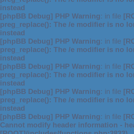
instead
[phpBB Debug] PHP Warning
: in file
[R
preg_replace(): The /e modifier is no 
instead
[phpBB Debug] PHP Warning
: in file
[R
preg_replace(): The /e modifier is no 
instead
[phpBB Debug] PHP Warning
: in file
[R
preg_replace(): The /e modifier is no 
instead
[phpBB Debug] PHP Warning
: in file
[R
preg_replace(): The /e modifier is no 
instead
[phpBB Debug] PHP Warning
: in file
[R
Cannot modify header information - hea
[ROOT]/includes/functions.php:3833)