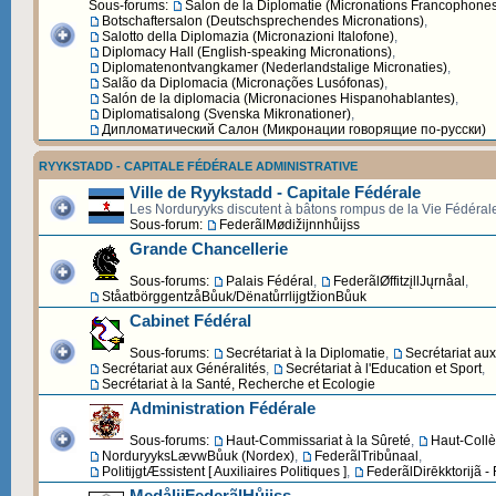
Sous-forums:
Salon de la Diplomatie (Micronations Francophone
Botschaftersalon (Deutschsprechendes Micronations)
,
Salotto della Diplomazia (Micronazioni Italofone)
,
Diplomacy Hall (English-speaking Micronations)
,
Diplomatenontvangkamer (Nederlandstalige Micronaties)
,
Salão da Diplomacia (Micronações Lusófonas)
,
Salón de la diplomacia (Micronaciones Hispanohablantes)
,
Diplomatisalong (Svenska Mikronationer)
,
Дипломатический Cалон (Микронации говорящие по-русски)
RYYKSTADD - CAPITALE FÉDÉRALE ADMINISTRATIVE
Ville de Ryykstadd - Capitale Fédérale
Les Norduryyks discutent à bâtons rompus de la Vie Fédéral
Sous-forum:
FederãlMødižijnnhůijss
Grande Chancellerie
Sous-forums:
Palais Fédéral
,
FederãlØffitzįllJųrnåal
,
StåatbörggentzåBůuk/DënatůrrlijgtžionBůuk
Cabinet Fédéral
Sous-forums:
Secrétariat à la Diplomatie
,
Secrétariat au
Secrétariat aux Généralités
,
Secrétariat à l'Education et Sport
,
Secrétariat à la Santé, Recherche et Ecologie
Administration Fédérale
Sous-forums:
Haut-Commissariat à la Sûreté
,
Haut-Collè
NorduryyksLævwBůuk (Nordex)
,
FederãlTribůnaal
,
PolitijgtÆssistent [ Auxiliaires Politiques ]
,
FederãlDirēkktorijã -
MedålijFederãlHůijss