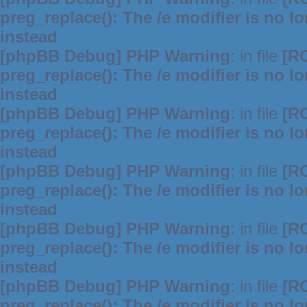
preg_replace(): The /e modifier is no 
instead
[phpBB Debug] PHP Warning
: in file
[R
preg_replace(): The /e modifier is no 
instead
[phpBB Debug] PHP Warning
: in file
[R
preg_replace(): The /e modifier is no 
instead
[phpBB Debug] PHP Warning
: in file
[R
preg_replace(): The /e modifier is no 
instead
[phpBB Debug] PHP Warning
: in file
[R
preg_replace(): The /e modifier is no 
instead
[phpBB Debug] PHP Warning
: in file
[R
preg_replace(): The /e modifier is no 