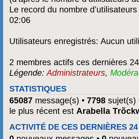
Le record du nombre d’utilisateurs
02:06
Utilisateurs enregistrés: Aucun util
2 membres actifs ces dernières 2
Légende:
Administrateurs
,
Modéra
STATISTIQUES
65087
message(s) •
7798
sujet(s)
le plus récent est
Arabella Trõck
ACTIVITÉ DE CES DERNIÈRES 2
0
nouveaux messages •
0
nouveau