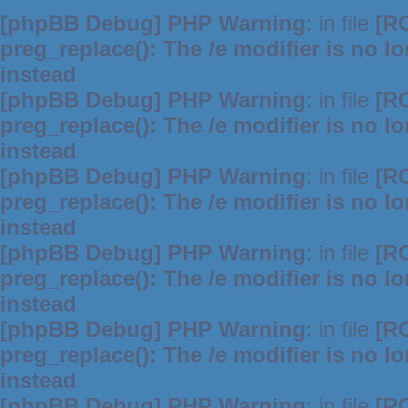
[phpBB Debug] PHP Warning
: in file
[R
preg_replace(): The /e modifier is no 
instead
[phpBB Debug] PHP Warning
: in file
[R
preg_replace(): The /e modifier is no 
instead
[phpBB Debug] PHP Warning
: in file
[R
preg_replace(): The /e modifier is no 
instead
[phpBB Debug] PHP Warning
: in file
[R
preg_replace(): The /e modifier is no 
instead
[phpBB Debug] PHP Warning
: in file
[R
preg_replace(): The /e modifier is no 
instead
[phpBB Debug] PHP Warning
: in file
[R