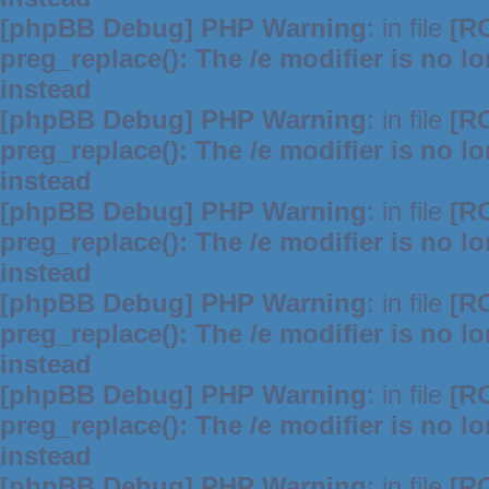
[phpBB Debug] PHP Warning
: in file
[R
preg_replace(): The /e modifier is no 
instead
[phpBB Debug] PHP Warning
: in file
[R
preg_replace(): The /e modifier is no 
instead
[phpBB Debug] PHP Warning
: in file
[R
preg_replace(): The /e modifier is no 
instead
[phpBB Debug] PHP Warning
: in file
[R
preg_replace(): The /e modifier is no 
instead
[phpBB Debug] PHP Warning
: in file
[R
preg_replace(): The /e modifier is no 
instead
[phpBB Debug] PHP Warning
: in file
[R