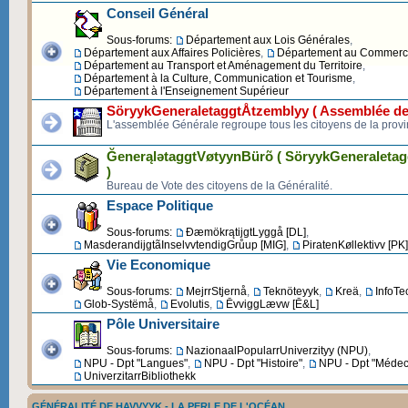
Conseil Général
Sous-forums:
Département aux Lois Générales
,
Département aux Affaires Policières
,
Département au Commerce 
Département au Transport et Aménagement du Territoire
,
Département à la Culture, Communication et Tourisme
,
Département à l'Enseignement Supérieur
SöryykGeneraletaggtÅtzemblyy ( Assemblée de
L'assemblée Générale regroupe tous les citoyens de la provi
ĞenerąlətaggtVøtyynBürõ ( SöryykGeneraleta
)
Bureau de Vote des citoyens de la Généralité.
Espace Politique
Sous-forums:
ĐæmökrątijgtLyggå [DL]
,
MasderandijgtãInselvvtendigGrůup [MIG]
,
PiratenKøllektivv [PK]
Vie Economique
Sous-forums:
MejrrStjernå
,
Teknöteyyk
,
Kreä
,
InfoTe
Glob-Systëmå
,
Evolutis
,
ĒvviggLævw [Ē&L]
Pôle Universitaire
Sous-forums:
NazionaalPopularrUniverzityy (NPU)
,
NPU - Dpt "Langues"
,
NPU - Dpt "Histoire"
,
NPU - Dpt "Médec
UniverzitarrBibliothekk
GÉNÉRALITÉ DE HAVVYYK - LA PERLE DE L'OCÉAN