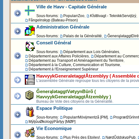
Ville de Havv - Capitale Générale
Sous-forums:
PopularrZoo
,
Kĩsttlivagt - TeknikkServijtzý
,
Fångelnskyp (Bateau-Prison)
Administration Générale
Sous-forums:
Palais de la Généralité
,
ĞenerąlətaggtDirēk
Conseil Général
Sous-forums:
Département aux Lois Générales
,
Département aux Affaires Policières
,
Département au Commerce 
Département au Transport et Aménagement du Territoire
,
Département à la Culture, Communication et Tourisme
,
Département à l'Enseignement Supérieur
HavvyykGeneraletaggtÅtzemblyy ( Assemblée d
L'assemblée Générale regroupe tous les citoyens de la provi
ĞenerąlətaggtVøtyynBürõ (
HavvyykGeneraletaggtÅtzemblyy )
Bureau de Vote des citoyens de la Généralité.
Espace Politique
Sous-forums:
PopularrMövijmentzå [PM]
,
ProgrætžGrïnnt
MýljůuØkologýPårtyy [MØP]
Vie Economique
Sous-forums:
Plus Près des Etoiles!
,
NørdŮddskypPub
,