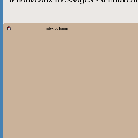
Index du forum