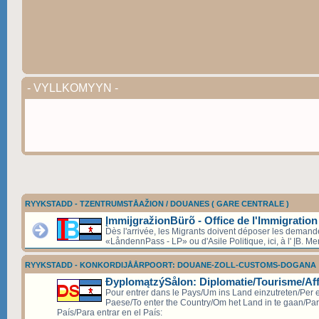
- VYLLKOMYYN -
RYYKSTADD - TZENTRUMSTÅAŽION / DOUANES ( GARE CENTRALE )
ĮmmijgražionBürõ - Office de l'Immigration
Dès l'arrivée, les Migrants doivent déposer les deman
«LåndennPass - LP» ou d'Asile Politique, ici, à l' ĮB. Mer
RYYKSTADD - KONKORDIJÅÅRPOORT: DOUANE-ZOLL-CUSTOMS-DOGANA
ÐyplomątzýSålon: Diplomatie/Tourisme/Aff
Pour entrer dans le Pays/Um ins Land einzutreten/Per e
Paese/To enter the Country/Om het Land in te gaan/Par
País/Para entrar en el País: