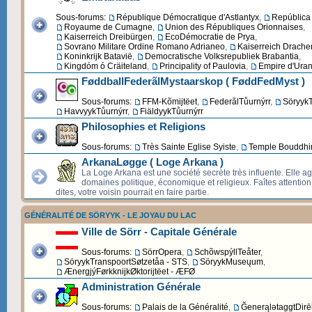
Sous-forums:
République Démocratique d'Astlantyx
,
República 
Royaume de Cumagne
,
Union des Républiques Orionnaises
,
Kaiserreich Dreibürgen
,
EcoDémocratie de Prya
,
Sovrano Militare Ordine Romano Adrianeo
,
Kaiserreich Drache
Koninkrijk Batavië
,
Democratische Volksrepubliek Brabantia
,
Kingdóm ó Cräiteland
,
Principality of Paulovia
,
Empire d'Uran
FøddballFederãlMystaarskop ( FøddFedMyst )
Sous-forums:
FFM-Kõmijtëet
,
FederãlTůurnýrr
,
SöryykT
HavvyykTůurnýrr
,
FiäldyykTůurnýrr
Philosophies et Religions
Sous-forums:
Très Sainte Eglise Syiste
,
Temple Bouddhi
ArkanaLøgge ( Loge Arkana )
La Loge Arkana est une société secrète très influente. Elle ag
domaines politique, économique et religieux. Faîtes attentio
dites, votre voisin pourrait en faire partie.
GÉNÉRALITÉ DE SÖRYYK - LE JOYAU DU LAC
Ville de Sörr - Capitale Générale
Sous-forums:
SörrOpera
,
SchõwspýllTeåter
,
SöryykTranspoortSøtzetåa - STS
,
SöryykMuseųum
,
ÆnergjýFørkknijkØktorijtëet - ÆFØ
Administration Générale
Sous-forums:
Palais de la Généralité
,
ĞenerąlətaggtDirēk