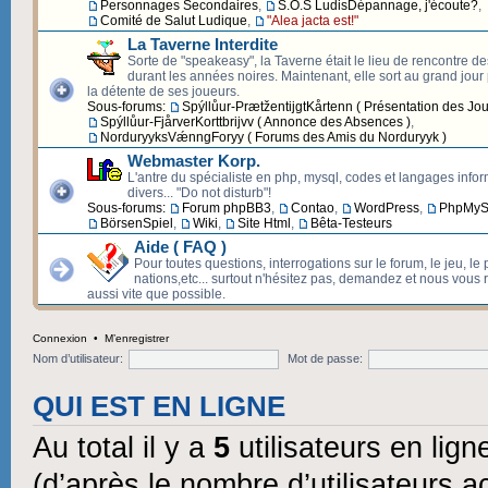
Personnages Secondaires
,
S.O.S LudisDépannage, j'écoute?
,
Comité de Salut Ludique
,
"Alea jacta est!"
La Taverne Interdite
Sorte de "speakeasy", la Taverne était le lieu de rencontre d
durant les années noires. Maintenant, elle sort au grand jour p
la détente de ses joueurs.
Sous-forums:
Spýllůur-PrætžentijgtKårtenn ( Présentation des Jou
Spýllůur-FjårverKorttbrijvv ( Annonce des Absences )
,
NorduryyksVǽnngForyy ( Forums des Amis du Norduryyk )
Webmaster Korp.
L'antre du spécialiste en php, mysql, codes et langages info
divers... "Do not disturb"!
Sous-forums:
Forum phpBB3
,
Contao
,
WordPress
,
PhpMyS
BörsenSpiel
,
Wiki
,
Site Html
,
Bêta-Testeurs
Aide ( FAQ )
Pour toutes questions, interrogations sur le forum, le jeu, le 
nations,etc... surtout n'hésitez pas, demandez et nous vous
aussi vite que possible.
Connexion
•
M’enregistrer
Nom d’utilisateur:
Mot de passe:
QUI EST EN LIGNE
Au total il y a
5
utilisateurs en ligne
(d’après le nombre d’utilisateurs a