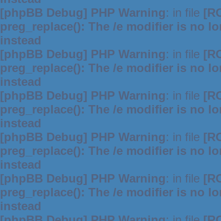
[phpBB Debug] PHP Warning
: in file
[R
preg_replace(): The /e modifier is no 
instead
[phpBB Debug] PHP Warning
: in file
[R
preg_replace(): The /e modifier is no 
instead
[phpBB Debug] PHP Warning
: in file
[R
preg_replace(): The /e modifier is no 
instead
[phpBB Debug] PHP Warning
: in file
[R
preg_replace(): The /e modifier is no 
instead
[phpBB Debug] PHP Warning
: in file
[R
preg_replace(): The /e modifier is no 
instead
[phpBB Debug] PHP Warning
: in file
[R