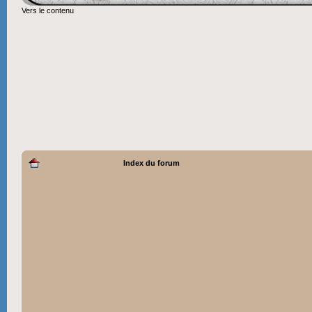
Vers le contenu
Index du forum