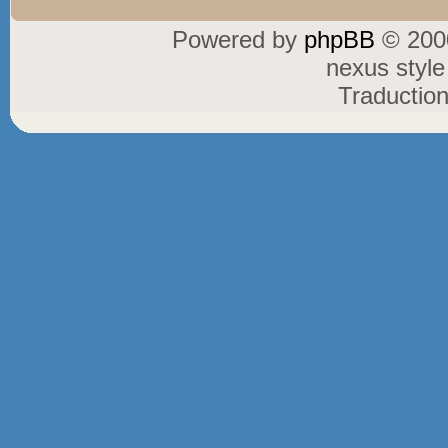
Powered by
phpBB
© 2000
nexus styl
Traductio