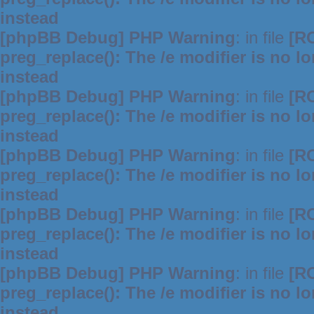
instead
[phpBB Debug] PHP Warning
: in file
[R
preg_replace(): The /e modifier is no 
instead
[phpBB Debug] PHP Warning
: in file
[R
preg_replace(): The /e modifier is no 
instead
[phpBB Debug] PHP Warning
: in file
[R
preg_replace(): The /e modifier is no 
instead
[phpBB Debug] PHP Warning
: in file
[R
preg_replace(): The /e modifier is no 
instead
[phpBB Debug] PHP Warning
: in file
[R
preg_replace(): The /e modifier is no 
instead