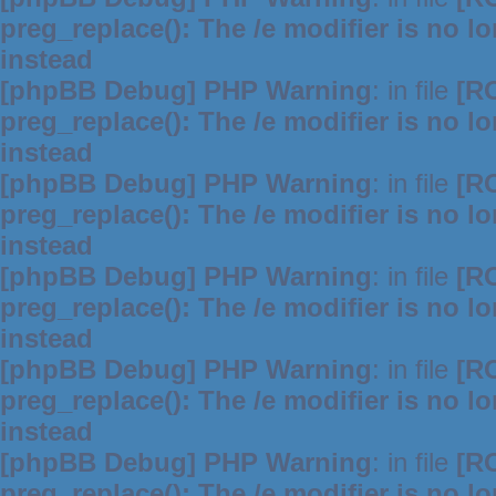
preg_replace(): The /e modifier is no 
instead
[phpBB Debug] PHP Warning
: in file
[R
preg_replace(): The /e modifier is no 
instead
[phpBB Debug] PHP Warning
: in file
[R
preg_replace(): The /e modifier is no 
instead
[phpBB Debug] PHP Warning
: in file
[R
preg_replace(): The /e modifier is no 
instead
[phpBB Debug] PHP Warning
: in file
[R
preg_replace(): The /e modifier is no 
instead
[phpBB Debug] PHP Warning
: in file
[R
preg_replace(): The /e modifier is no 