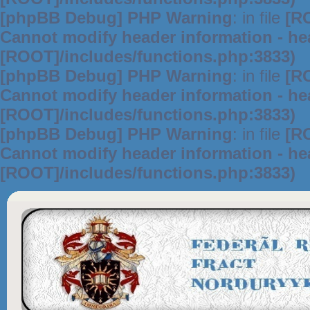
[phpBB Debug] PHP Warning
: in file
[R
Cannot modify header information - hea
[ROOT]/includes/functions.php:3833)
[phpBB Debug] PHP Warning
: in file
[R
Cannot modify header information - hea
[ROOT]/includes/functions.php:3833)
[phpBB Debug] PHP Warning
: in file
[R
Cannot modify header information - hea
[ROOT]/includes/functions.php:3833)