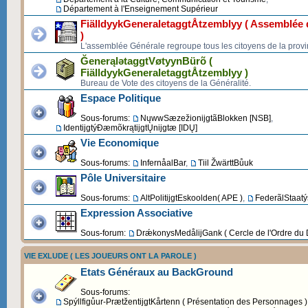
Département à l'Enseignement Supérieur
FiälldyykGeneraletaggtÅtzemblyy ( Assemblée d
)
L'assemblée Générale regroupe tous les citoyens de la provi
ĞenerąlətaggtVøtyynBürõ (
FiälldyykGeneraletaggtÅtzemblyy )
Bureau de Vote des citoyens de la Généralité.
Espace Politique
Sous-forums:
NųwwSæzežionijgtãBlokken [NSB]
,
IdentijgtýĐæmõkrątijgtŲnijgtæ [IDŲ]
Vie Economique
Sous-forums:
InfernåalBar
,
Tiil ŽwärttBůuk
Pôle Universitaire
Sous-forums:
AltPolitijgtEskoolden( APE )
,
FederãlStaatýs
Expression Associative
Sous-forum:
DrǽkonysMedålijGank ( Cercle de l'Ordre du 
VIE EXLUDE ( LES JOUEURS ONT LA PAROLE )
Etats Généraux au BackGround
Sous-forums:
Spýllfigůur-PrætžentijgtKårtenn ( Présentation des Personnages )