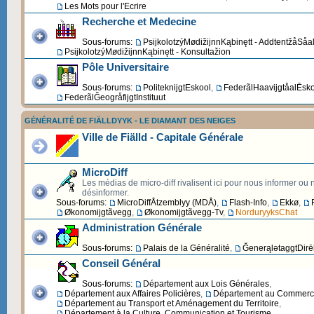
Les Mots pour l'Ecrire
Recherche et Medecine
Sous-forums:
PsijkolotzýMødižijnnKąbinętt - AddtentžåSåa
PsijkolotzýMødižijnnKąbinętt - Konsultažion
Pôle Universitaire
Sous-forums:
PoliteknijgtEskool
,
FederãlHaavijgtåalĒsk
FederãlĞeogråfijgtInstituut
GÉNÉRALITÉ DE FIÄLLDYYK - LE DIAMANT DES NEIGES
Ville de Fiälld - Capitale Générale
MicroDiff
Les médias de micro-diff rivalisent ici pour nous informer ou
désinformer.
Sous-forums:
MicroDiffÅtzemblyy (MDÅ)
,
Flash-Info
,
Ekkø
,
Økonomijgtãvegg
,
Økonomijgtãvegg-Tv
,
NorduryyksChat
Administration Générale
Sous-forums:
Palais de la Généralité
,
ĞenerąlətaggtDirēk
Conseil Général
Sous-forums:
Département aux Lois Générales
,
Département aux Affaires Policières
,
Département au Commerce 
Département au Transport et Aménagement du Territoire
,
Département à la Culture, Communication et Tourisme
,