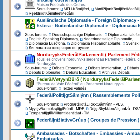
Maison Fédérale des Ordres.
Sous-forums:
MFH-Kõmijtëet
,
MødižijnnKõmijtëetMedålij
RęetdrijgtKõmijtëetMedålij
Ausländische Diplomatie - Foreign Diplomacy -
Estera - Buitenlandse Diplomatie - Diplomacia 
Sous-forums:
Deutschsprachige Diplomatie
,
Diplomazia Italofo
English-Speaking Diplomacy
,
Nederlandstalige Diplomatie
,
Diplomacia Lusófona
,
Diplomacia Hispanohablante
,
Svensk 
Дипломатия говорящяя по-русски
NorduryyksFederãlParlæmentt ( Parlement Fédé
Tous les citoyens norduryyks siègent au Parlement Fédéral 
Norduryyks.
Sous-forums:
Débats Economie
,
Débats Immigration
,
Débats 
Débats Diplomatie
,
Débats Education
,
Archives Débats
FederãlVøtyynBürõ ( NorduryyksFederãlParlæm
"Bureau de Vote Fédéral" du Parlement Norduryyks.
Sous-forum:
Textes Validés
FederãlPolitijgtSåmlýnn ( Rassemblements Poli
Sous-forums:
ProgrætžijgtãLijgkktSåmlýnn - PLS
,
MyytijvĐæmõkrątijgtFrôntt - MĐF
,
DrijgtStrýkktenAllęantzå - DS
TzæparatijgtãMilitąnttIdentitäat - TMI
FederãlĮnižiativvGrůup ( Groupes de Pression )
Ambassades - Botschaften - Embassies - Ambas
Embaixadas