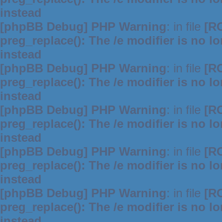
instead
[phpBB Debug] PHP Warning
: in file
[R
preg_replace(): The /e modifier is no 
instead
[phpBB Debug] PHP Warning
: in file
[R
preg_replace(): The /e modifier is no 
instead
[phpBB Debug] PHP Warning
: in file
[R
preg_replace(): The /e modifier is no 
instead
[phpBB Debug] PHP Warning
: in file
[R
preg_replace(): The /e modifier is no 
instead
[phpBB Debug] PHP Warning
: in file
[R
preg_replace(): The /e modifier is no 
instead