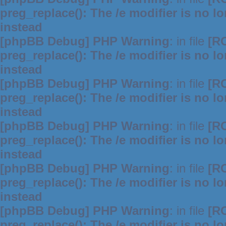
preg_replace(): The /e modifier is no 
instead
[phpBB Debug] PHP Warning
: in file
[R
preg_replace(): The /e modifier is no 
instead
[phpBB Debug] PHP Warning
: in file
[R
preg_replace(): The /e modifier is no 
instead
[phpBB Debug] PHP Warning
: in file
[R
preg_replace(): The /e modifier is no 
instead
[phpBB Debug] PHP Warning
: in file
[R
preg_replace(): The /e modifier is no 
instead
[phpBB Debug] PHP Warning
: in file
[R
preg_replace(): The /e modifier is no 