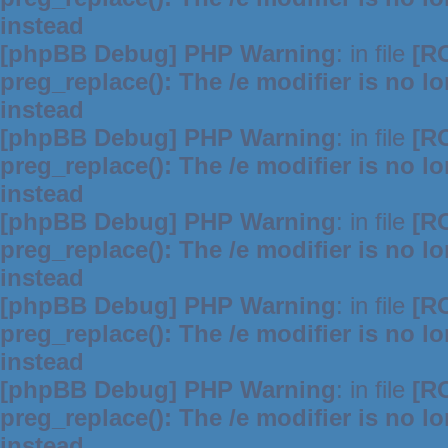
instead
[phpBB Debug] PHP Warning
: in file
[R
preg_replace(): The /e modifier is no 
instead
[phpBB Debug] PHP Warning
: in file
[R
preg_replace(): The /e modifier is no 
instead
[phpBB Debug] PHP Warning
: in file
[R
preg_replace(): The /e modifier is no 
instead
[phpBB Debug] PHP Warning
: in file
[R
preg_replace(): The /e modifier is no 
instead
[phpBB Debug] PHP Warning
: in file
[R
preg_replace(): The /e modifier is no 
instead