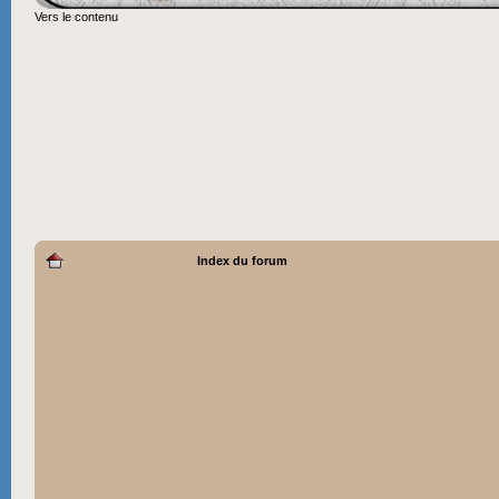
Vers le contenu
Index du forum