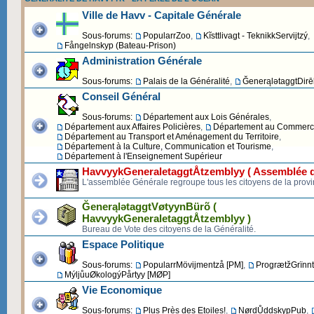
Ville de Havv - Capitale Générale
Sous-forums:
PopularrZoo
,
Kĩsttlivagt - TeknikkServijtzý
,
Fångelnskyp (Bateau-Prison)
Administration Générale
Sous-forums:
Palais de la Généralité
,
ĞenerąlətaggtDirēk
Conseil Général
Sous-forums:
Département aux Lois Générales
,
Département aux Affaires Policières
,
Département au Commerce 
Département au Transport et Aménagement du Territoire
,
Département à la Culture, Communication et Tourisme
,
Département à l'Enseignement Supérieur
HavvyykGeneraletaggtÅtzemblyy ( Assemblée d
L'assemblée Générale regroupe tous les citoyens de la provi
ĞenerąlətaggtVøtyynBürõ (
HavvyykGeneraletaggtÅtzemblyy )
Bureau de Vote des citoyens de la Généralité.
Espace Politique
Sous-forums:
PopularrMövijmentzå [PM]
,
ProgrætžGrïnnt
MýljůuØkologýPårtyy [MØP]
Vie Economique
Sous-forums:
Plus Près des Etoiles!
,
NørdŮddskypPub
,