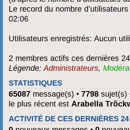
Le record du nombre d’utilisateurs
02:06
Utilisateurs enregistrés: Aucun util
2 membres actifs ces dernières 2
Légende:
Administrateurs
,
Modéra
STATISTIQUES
65087
message(s) •
7798
sujet(s)
le plus récent est
Arabella Trõck
ACTIVITÉ DE CES DERNIÈRES 2
0
nouveaux messages •
0
nouveau