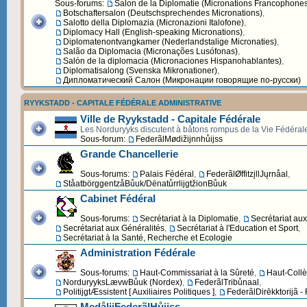
Sous-forums:
Salon de la Diplomatie (Micronations Francophone
Botschaftersalon (Deutschsprechendes Micronations)
,
Salotto della Diplomazia (Micronazioni Italofone)
,
Diplomacy Hall (English-speaking Micronations)
,
Diplomatenontvangkamer (Nederlandstalige Micronaties)
,
Salão da Diplomacia (Micronações Lusófonas)
,
Salón de la diplomacia (Micronaciones Hispanohablantes)
,
Diplomatisalong (Svenska Mikronationer)
,
Дипломатический Cалон (Микронации говорящие по-русски)
RYYKSTADD - CAPITALE FÉDÉRALE ADMINISTRATIVE
Ville de Ryykstadd - Capitale Fédérale
Les Norduryyks discutent à bâtons rompus de la Vie Fédéral
Sous-forum:
FederãlMødižijnnhůijss
Grande Chancellerie
Sous-forums:
Palais Fédéral
,
FederãlØffitzįllJųrnåal
,
StåatbörggentzåBůuk/DënatůrrlijgtžionBůuk
Cabinet Fédéral
Sous-forums:
Secrétariat à la Diplomatie
,
Secrétariat au
Secrétariat aux Généralités
,
Secrétariat à l'Education et Sport
,
Secrétariat à la Santé, Recherche et Ecologie
Administration Fédérale
Sous-forums:
Haut-Commissariat à la Sûreté
,
Haut-Collè
NorduryyksLævwBůuk (Nordex)
,
FederãlTribůnaal
,
PolitijgtÆssistent [ Auxiliaires Politiques ]
,
FederãlDirēkktorijã -
MedålijFederãlHůijss