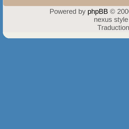
Powered by
phpBB
© 2000
nexus styl
Traductio