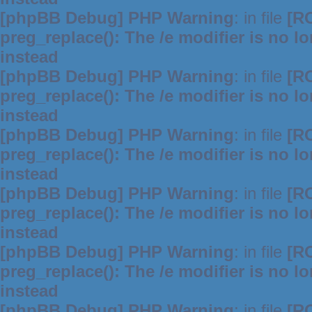
[phpBB Debug] PHP Warning
: in file
[R
preg_replace(): The /e modifier is no 
instead
[phpBB Debug] PHP Warning
: in file
[R
preg_replace(): The /e modifier is no 
instead
[phpBB Debug] PHP Warning
: in file
[R
preg_replace(): The /e modifier is no 
instead
[phpBB Debug] PHP Warning
: in file
[R
preg_replace(): The /e modifier is no 
instead
[phpBB Debug] PHP Warning
: in file
[R
preg_replace(): The /e modifier is no 
instead
[phpBB Debug] PHP Warning
: in file
[R