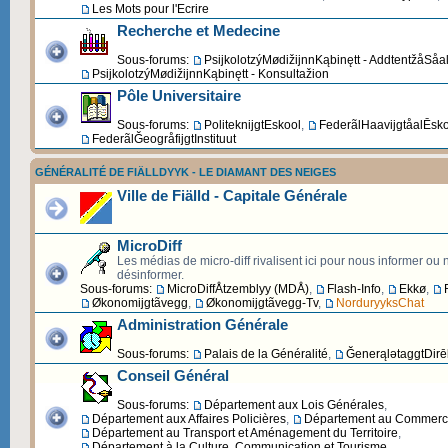
Les Mots pour l'Ecrire
Recherche et Medecine
Sous-forums:
PsijkolotzýMødižijnnKąbinętt - AddtentžåSåa
PsijkolotzýMødižijnnKąbinętt - Konsultažion
Pôle Universitaire
Sous-forums:
PoliteknijgtEskool
,
FederãlHaavijgtåalĒsk
FederãlĞeogråfijgtInstituut
GÉNÉRALITÉ DE FIÄLLDYYK - LE DIAMANT DES NEIGES
Ville de Fiälld - Capitale Générale
MicroDiff
Les médias de micro-diff rivalisent ici pour nous informer ou
désinformer.
Sous-forums:
MicroDiffÅtzemblyy (MDÅ)
,
Flash-Info
,
Ekkø
,
Økonomijgtãvegg
,
Økonomijgtãvegg-Tv
,
NorduryyksChat
Administration Générale
Sous-forums:
Palais de la Généralité
,
ĞenerąlətaggtDirēk
Conseil Général
Sous-forums:
Département aux Lois Générales
,
Département aux Affaires Policières
,
Département au Commerce 
Département au Transport et Aménagement du Territoire
,
Département à la Culture, Communication et Tourisme
,