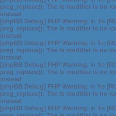
preg_replace(): The /e modifier is no 
instead
[phpBB Debug] PHP Warning
: in file
[R
preg_replace(): The /e modifier is no 
instead
[phpBB Debug] PHP Warning
: in file
[R
preg_replace(): The /e modifier is no 
instead
[phpBB Debug] PHP Warning
: in file
[R
preg_replace(): The /e modifier is no 
instead
[phpBB Debug] PHP Warning
: in file
[R
preg_replace(): The /e modifier is no 
instead
[phpBB Debug] PHP Warning
: in file
[R
preg_replace(): The /e modifier is no 