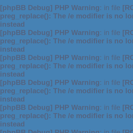
[phpBB Debug] PHP Warning
: in file
[R
preg_replace(): The /e modifier is no 
instead
[phpBB Debug] PHP Warning
: in file
[R
preg_replace(): The /e modifier is no 
instead
[phpBB Debug] PHP Warning
: in file
[R
preg_replace(): The /e modifier is no 
instead
[phpBB Debug] PHP Warning
: in file
[R
preg_replace(): The /e modifier is no 
instead
[phpBB Debug] PHP Warning
: in file
[R
preg_replace(): The /e modifier is no 
instead
[phpBB Debug] PHP Warning
: in file
[R