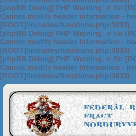
[phpBB Debug] PHP Warning
: in file
[R
Cannot modify header information - hea
[ROOT]/includes/functions.php:3833)
[phpBB Debug] PHP Warning
: in file
[R
Cannot modify header information - hea
[ROOT]/includes/functions.php:3833)
[phpBB Debug] PHP Warning
: in file
[R
Cannot modify header information - hea
[ROOT]/includes/functions.php:3833)