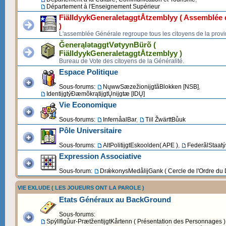
Département à l'Enseignement Supérieur
FiälldyykGeneraletaggtÅtzemblyy ( Assemblée d
)
L'assemblée Générale regroupe tous les citoyens de la provi
ĞenerąlətaggtVøtyynBürõ (
FiälldyykGeneraletaggtÅtzemblyy )
Bureau de Vote des citoyens de la Généralité.
Espace Politique
Sous-forums:
NųwwSæzežionijgtãBlokken [NSB]
,
IdentijgtýĐæmõkrątijgtŲnijgtæ [IDŲ]
Vie Economique
Sous-forums:
InfernåalBar
,
Tiil ŽwärttBůuk
Pôle Universitaire
Sous-forums:
AltPolitijgtEskoolden( APE )
,
FederãlStaatýs
Expression Associative
Sous-forum:
DrǽkonysMedålijGank ( Cercle de l'Ordre du 
VIE EXLUDE ( LES JOUEURS ONT LA PAROLE )
Etats Généraux au BackGround
Sous-forums:
Spýllfigůur-PrætžentijgtKårtenn ( Présentation des Personnages )