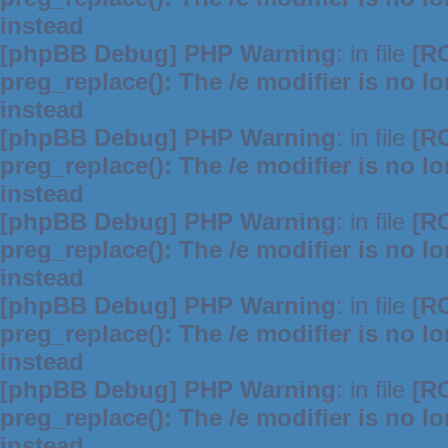
instead
[phpBB Debug] PHP Warning
: in file
[R
preg_replace(): The /e modifier is no 
instead
[phpBB Debug] PHP Warning
: in file
[R
preg_replace(): The /e modifier is no 
instead
[phpBB Debug] PHP Warning
: in file
[R
preg_replace(): The /e modifier is no 
instead
[phpBB Debug] PHP Warning
: in file
[R
preg_replace(): The /e modifier is no 
instead
[phpBB Debug] PHP Warning
: in file
[R
preg_replace(): The /e modifier is no 
instead