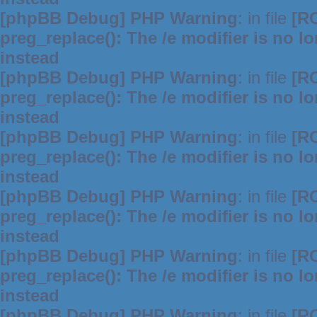
[phpBB Debug] PHP Warning
: in file
[R
preg_replace(): The /e modifier is no 
instead
[phpBB Debug] PHP Warning
: in file
[R
preg_replace(): The /e modifier is no 
instead
[phpBB Debug] PHP Warning
: in file
[R
preg_replace(): The /e modifier is no 
instead
[phpBB Debug] PHP Warning
: in file
[R
preg_replace(): The /e modifier is no 
instead
[phpBB Debug] PHP Warning
: in file
[R
preg_replace(): The /e modifier is no 
instead
[phpBB Debug] PHP Warning
: in file
[R