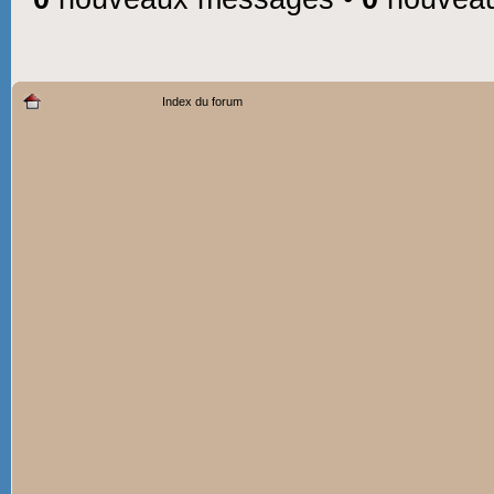
Index du forum