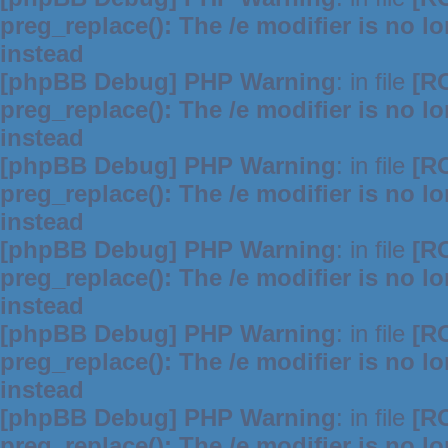
preg_replace(): The /e modifier is no 
instead
[phpBB Debug] PHP Warning
: in file
[R
preg_replace(): The /e modifier is no 
instead
[phpBB Debug] PHP Warning
: in file
[R
preg_replace(): The /e modifier is no 
instead
[phpBB Debug] PHP Warning
: in file
[R
preg_replace(): The /e modifier is no 
instead
[phpBB Debug] PHP Warning
: in file
[R
preg_replace(): The /e modifier is no 
instead
[phpBB Debug] PHP Warning
: in file
[R
preg_replace(): The /e modifier is no 