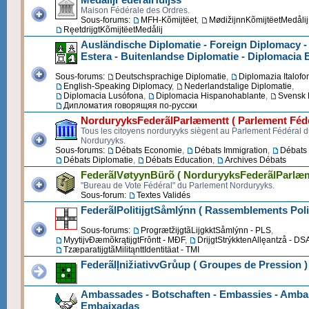
Maison Fédérale des Ordres.
Sous-forums:
MFH-Kõmijtëet
,
MødižijnnKõmijtëetMedålij
RęetdrijgtKõmijtëetMedålij
Ausländische Diplomatie - Foreign Diplomacy -
Estera - Buitenlandse Diplomatie - Diplomacia 
Sous-forums:
Deutschsprachige Diplomatie
,
Diplomazia Italofo
English-Speaking Diplomacy
,
Nederlandstalige Diplomatie
,
Diplomacia Lusófona
,
Diplomacia Hispanohablante
,
Svensk 
Дипломатия говорящяя по-русски
NorduryyksFederãlParlæmentt ( Parlement Fédé
Tous les citoyens norduryyks siègent au Parlement Fédéral 
Norduryyks.
Sous-forums:
Débats Economie
,
Débats Immigration
,
Débats 
Débats Diplomatie
,
Débats Education
,
Archives Débats
FederãlVøtyynBürõ ( NorduryyksFederãlParlæm
"Bureau de Vote Fédéral" du Parlement Norduryyks.
Sous-forum:
Textes Validés
FederãlPolitijgtSåmlýnn ( Rassemblements Poli
Sous-forums:
ProgrætžijgtãLijgkktSåmlýnn - PLS
,
MyytijvĐæmõkrątijgtFrôntt - MĐF
,
DrijgtStrýkktenAllęantzå - DS
TzæparatijgtãMilitąnttIdentitäat - TMI
FederãlĮnižiativvGrůup ( Groupes de Pression )
Ambassades - Botschaften - Embassies - Ambas
Embaixadas