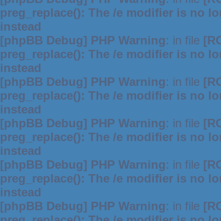
preg_replace(): The /e modifier is no 
instead
[phpBB Debug] PHP Warning
: in file
[R
preg_replace(): The /e modifier is no 
instead
[phpBB Debug] PHP Warning
: in file
[R
preg_replace(): The /e modifier is no 
instead
[phpBB Debug] PHP Warning
: in file
[R
preg_replace(): The /e modifier is no 
instead
[phpBB Debug] PHP Warning
: in file
[R
preg_replace(): The /e modifier is no 
instead
[phpBB Debug] PHP Warning
: in file
[R
preg_replace(): The /e modifier is no 