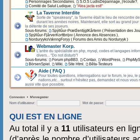
Personnages Secondaires
,
S.O.S LudisDépannage, j'écoute?
,
Comité de Salut Ludique
,
"Alea jacta est!"
La Taverne Interdite
Sorte de "speakeasy", la Taverne était le lieu de rencontre d
durant les années noires. Maintenant, elle sort au grand jour p
la détente de ses joueurs.
Sous-forums:
Spýllůur-PrætžentijgtKårtenn ( Présentation des Jou
Spýllůur-FjårverKorttbrijvv ( Annonce des Absences )
,
NorduryyksVǽnngForyy ( Forums des Amis du Norduryyk )
Webmaster Korp.
L'antre du spécialiste en php, mysql, codes et langages info
divers... "Do not disturb"!
Sous-forums:
Forum phpBB3
,
Contao
,
WordPress
,
PhpMyS
BörsenSpiel
,
Wiki
,
Site Html
,
Bêta-Testeurs
Aide ( FAQ )
Pour toutes questions, interrogations sur le forum, le jeu, le 
nations,etc... surtout n'hésitez pas, demandez et nous vous
aussi vite que possible.
Connexion
•
M’enregistrer
Nom d’utilisateur:
Mot de passe:
QUI EST EN LIGNE
Au total il y a
11
utilisateurs en lign
(d’après le nombre d’utilisateurs a