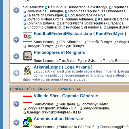
Sous-forums:
République Démocratique d'Astlantyx
,
República 
Royaume de Cumagne
,
Union des Républiques Orionnaises
,
Kaiserreich Dreibürgen
,
EcoDémocratie de Prya
,
Sovrano Militare Ordine Romano Adrianeo
,
Kaiserreich Drache
Koninkrijk Batavië
,
Democratische Volksrepubliek Brabantia
,
Kingdóm ó Cräiteland
,
Principality of Paulovia
,
Empire d'Uran
FøddballFederãlMystaarskop ( FøddFedMyst )
Sous-forums:
FFM-Kõmijtëet
,
FederãlTůurnýrr
,
SöryykT
HavvyykTůurnýrr
,
FiäldyykTůurnýrr
Philosophies et Religions
Sous-forums:
Très Sainte Eglise Syiste
,
Temple Bouddhi
ArkanaLøgge ( Loge Arkana )
La Loge Arkana est une société secrète très influente. Elle ag
domaines politique, économique et religieux. Faîtes attentio
dites, votre voisin pourrait en faire partie.
GÉNÉRALITÉ DE SÖRYYK - LE JOYAU DU LAC
Ville de Sörr - Capitale Générale
Sous-forums:
SörrOpera
,
SchõwspýllTeåter
,
SöryykTranspoortSøtzetåa - STS
,
SöryykMuseųum
,
ÆnergjýFørkknijkØktorijtëet - ÆFØ
Administration Générale
Sous-forums:
Palais de la Généralité
,
ĞenerąlətaggtDirēk