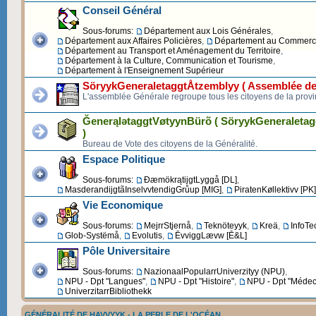
Conseil Général
Sous-forums:
Département aux Lois Générales
,
Département aux Affaires Policières
,
Département au Commerce 
Département au Transport et Aménagement du Territoire
,
Département à la Culture, Communication et Tourisme
,
Département à l'Enseignement Supérieur
SöryykGeneraletaggtÅtzemblyy ( Assemblée de
L'assemblée Générale regroupe tous les citoyens de la provi
ĞenerąlətaggtVøtyynBürõ ( SöryykGeneraleta
)
Bureau de Vote des citoyens de la Généralité.
Espace Politique
Sous-forums:
ĐæmökrątijgtLyggå [DL]
,
MasderandijgtãInselvvtendigGrůup [MIG]
,
PiratenKøllektivv [PK]
Vie Economique
Sous-forums:
MejrrStjernå
,
Teknöteyyk
,
Kreä
,
InfoTe
Glob-Systëmå
,
Evolutis
,
ĒvviggLævw [Ē&L]
Pôle Universitaire
Sous-forums:
NazionaalPopularrUniverzityy (NPU)
,
NPU - Dpt "Langues"
,
NPU - Dpt "Histoire"
,
NPU - Dpt "Médec
UniverzitarrBibliothekk
GÉNÉRALITÉ DE HAVVYYK - LA PERLE DE L'OCÉAN