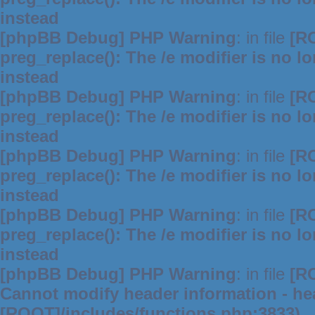
instead
[phpBB Debug] PHP Warning
: in file
[R
preg_replace(): The /e modifier is no 
instead
[phpBB Debug] PHP Warning
: in file
[R
preg_replace(): The /e modifier is no 
instead
[phpBB Debug] PHP Warning
: in file
[R
preg_replace(): The /e modifier is no 
instead
[phpBB Debug] PHP Warning
: in file
[R
preg_replace(): The /e modifier is no 
instead
[phpBB Debug] PHP Warning
: in file
[R
Cannot modify header information - hea
[ROOT]/includes/functions.php:3833)