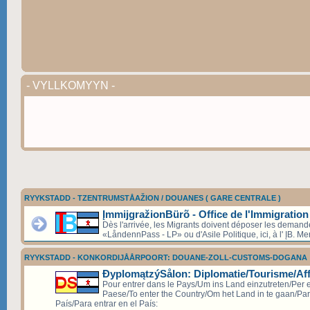
- VYLLKOMYYN -
RYYKSTADD - TZENTRUMSTÅAŽION / DOUANES ( GARE CENTRALE )
ĮmmijgražionBürõ - Office de l'Immigration
Dès l'arrivée, les Migrants doivent déposer les deman
«LåndennPass - LP» ou d'Asile Politique, ici, à l' ĮB. Mer
RYYKSTADD - KONKORDIJÅÅRPOORT: DOUANE-ZOLL-CUSTOMS-DOGANA
ÐyplomątzýSålon: Diplomatie/Tourisme/Aff
Pour entrer dans le Pays/Um ins Land einzutreten/Per e
Paese/To enter the Country/Om het Land in te gaan/Par
País/Para entrar en el País: