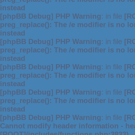
instead
[phpBB Debug] PHP Warning
: in file
[R
preg_replace(): The /e modifier is no 
instead
[phpBB Debug] PHP Warning
: in file
[R
preg_replace(): The /e modifier is no 
instead
[phpBB Debug] PHP Warning
: in file
[R
preg_replace(): The /e modifier is no 
instead
[phpBB Debug] PHP Warning
: in file
[R
preg_replace(): The /e modifier is no 
instead
[phpBB Debug] PHP Warning
: in file
[R
Cannot modify header information - hea
[ROOT]/includes/functions.php:3833)