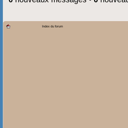
Index du forum