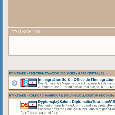
- VYLLKOMYYN -
RYYKSTADD - TZENTRUMSTÅAŽION / DOUANES ( GARE CENTRALE )
ĮmmijgražionBürõ - Office de l'Immigration
Dès l'arrivée, les Migrants doivent déposer les deman
«LåndennPass - LP» ou d'Asile Politique, ici, à l' ĮB. Mer
RYYKSTADD - KONKORDIJÅÅRPOORT: DOUANE-ZOLL-CUSTOMS-DOGANA
ÐyplomątzýSålon: Diplomatie/Tourisme/Aff
Pour entrer dans le Pays/Um ins Land einzutreten/Per e
Paese/To enter the Country/Om het Land in te gaan/Par
País/Para entrar en el País: