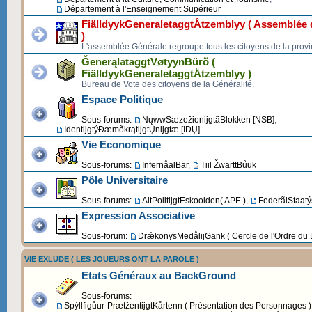
Département à l'Enseignement Supérieur
FiälldyykGeneraletaggtÅtzemblyy ( Assemblée d
)
L'assemblée Générale regroupe tous les citoyens de la provi
ĞenerąlətaggtVøtyynBürõ (
FiälldyykGeneraletaggtÅtzemblyy )
Bureau de Vote des citoyens de la Généralité.
Espace Politique
Sous-forums:
NųwwSæzežionijgtãBlokken [NSB]
,
IdentijgtýĐæmõkrątijgtŲnijgtæ [IDŲ]
Vie Economique
Sous-forums:
InfernåalBar
,
Tiil ŽwärttBůuk
Pôle Universitaire
Sous-forums:
AltPolitijgtEskoolden( APE )
,
FederãlStaatýs
Expression Associative
Sous-forum:
DrǽkonysMedålijGank ( Cercle de l'Ordre du 
VIE EXLUDE ( LES JOUEURS ONT LA PAROLE )
Etats Généraux au BackGround
Sous-forums:
Spýllfigůur-PrætžentijgtKårtenn ( Présentation des Personnages )