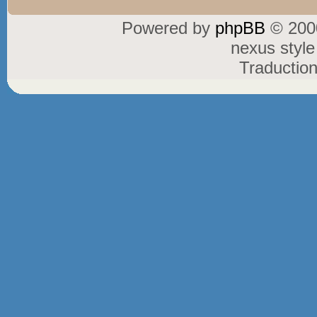
Powered by
phpBB
© 2000
nexus styl
Traductio