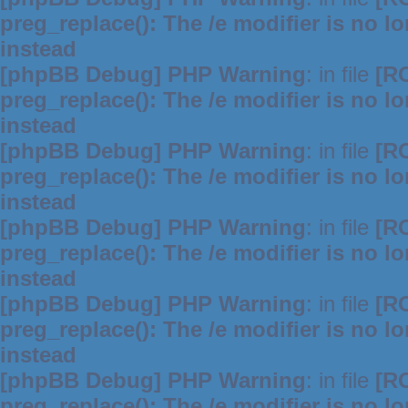
preg_replace(): The /e modifier is no 
instead
[phpBB Debug] PHP Warning
: in file
[R
preg_replace(): The /e modifier is no 
instead
[phpBB Debug] PHP Warning
: in file
[R
preg_replace(): The /e modifier is no 
instead
[phpBB Debug] PHP Warning
: in file
[R
preg_replace(): The /e modifier is no 
instead
[phpBB Debug] PHP Warning
: in file
[R
preg_replace(): The /e modifier is no 
instead
[phpBB Debug] PHP Warning
: in file
[R
preg_replace(): The /e modifier is no 