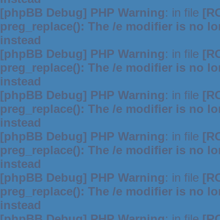
[phpBB Debug] PHP Warning
: in file
[R
preg_replace(): The /e modifier is no 
instead
[phpBB Debug] PHP Warning
: in file
[R
preg_replace(): The /e modifier is no 
instead
[phpBB Debug] PHP Warning
: in file
[R
preg_replace(): The /e modifier is no 
instead
[phpBB Debug] PHP Warning
: in file
[R
preg_replace(): The /e modifier is no 
instead
[phpBB Debug] PHP Warning
: in file
[R
preg_replace(): The /e modifier is no 
instead
[phpBB Debug] PHP Warning
: in file
[R