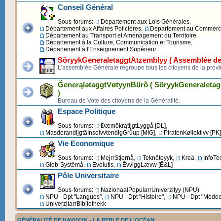
Conseil Général
Sous-forums:
Département aux Lois Générales
,
Département aux Affaires Policières
,
Département au Commerce 
Département au Transport et Aménagement du Territoire
,
Département à la Culture, Communication et Tourisme
,
Département à l'Enseignement Supérieur
SöryykGeneraletaggtÅtzemblyy ( Assemblée de
L'assemblée Générale regroupe tous les citoyens de la provi
ĞenerąlətaggtVøtyynBürõ ( SöryykGeneraleta
)
Bureau de Vote des citoyens de la Généralité.
Espace Politique
Sous-forums:
ĐæmökrątijgtLyggå [DL]
,
MasderandijgtãInselvvtendigGrůup [MIG]
,
PiratenKøllektivv [PK]
Vie Economique
Sous-forums:
MejrrStjernå
,
Teknöteyyk
,
Kreä
,
InfoTe
Glob-Systëmå
,
Evolutis
,
ĒvviggLævw [Ē&L]
Pôle Universitaire
Sous-forums:
NazionaalPopularrUniverzityy (NPU)
,
NPU - Dpt "Langues"
,
NPU - Dpt "Histoire"
,
NPU - Dpt "Médec
UniverzitarrBibliothekk
GÉNÉRALITÉ DE HAVVYYK - LA PERLE DE L'OCÉAN