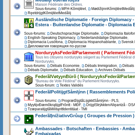
Maison Fédérale des Ordres.
Sous-forums:
MFH-Kõmijtëet
,
MødižijnnKõmijtëetMedålij
RęetdrijgtKõmijtëetMedålij
Ausländische Diplomatie - Foreign Diplomacy -
Estera - Buitenlandse Diplomatie - Diplomacia 
Sous-forums:
Deutschsprachige Diplomatie
,
Diplomazia Italofo
English-Speaking Diplomacy
,
Nederlandstalige Diplomatie
,
Diplomacia Lusófona
,
Diplomacia Hispanohablante
,
Svensk 
Дипломатия говорящяя по-русски
NorduryyksFederãlParlæmentt ( Parlement Fédé
Tous les citoyens norduryyks siègent au Parlement Fédéral 
Norduryyks.
Sous-forums:
Débats Economie
,
Débats Immigration
,
Débats 
Débats Diplomatie
,
Débats Education
,
Archives Débats
FederãlVøtyynBürõ ( NorduryyksFederãlParlæm
"Bureau de Vote Fédéral" du Parlement Norduryyks.
Sous-forum:
Textes Validés
FederãlPolitijgtSåmlýnn ( Rassemblements Poli
Sous-forums:
ProgrætžijgtãLijgkktSåmlýnn - PLS
,
MyytijvĐæmõkrątijgtFrôntt - MĐF
,
DrijgtStrýkktenAllęantzå - DS
TzæparatijgtãMilitąnttIdentitäat - TMI
FederãlĮnižiativvGrůup ( Groupes de Pression )
Ambassades - Botschaften - Embassies - Ambas
Embaixadas