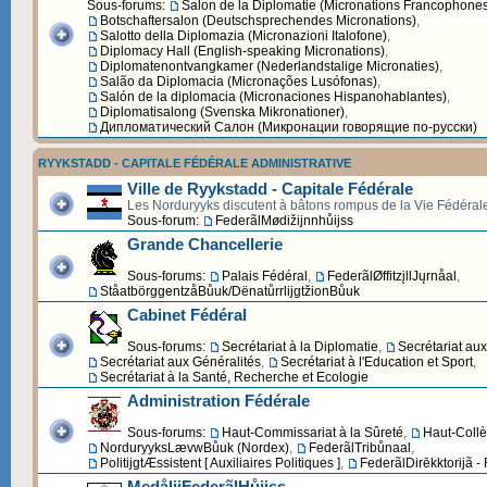
Sous-forums:
Salon de la Diplomatie (Micronations Francophone
Botschaftersalon (Deutschsprechendes Micronations)
,
Salotto della Diplomazia (Micronazioni Italofone)
,
Diplomacy Hall (English-speaking Micronations)
,
Diplomatenontvangkamer (Nederlandstalige Micronaties)
,
Salão da Diplomacia (Micronações Lusófonas)
,
Salón de la diplomacia (Micronaciones Hispanohablantes)
,
Diplomatisalong (Svenska Mikronationer)
,
Дипломатический Cалон (Микронации говорящие по-русски)
RYYKSTADD - CAPITALE FÉDÉRALE ADMINISTRATIVE
Ville de Ryykstadd - Capitale Fédérale
Les Norduryyks discutent à bâtons rompus de la Vie Fédéral
Sous-forum:
FederãlMødižijnnhůijss
Grande Chancellerie
Sous-forums:
Palais Fédéral
,
FederãlØffitzįllJųrnåal
,
StåatbörggentzåBůuk/DënatůrrlijgtžionBůuk
Cabinet Fédéral
Sous-forums:
Secrétariat à la Diplomatie
,
Secrétariat au
Secrétariat aux Généralités
,
Secrétariat à l'Education et Sport
,
Secrétariat à la Santé, Recherche et Ecologie
Administration Fédérale
Sous-forums:
Haut-Commissariat à la Sûreté
,
Haut-Collè
NorduryyksLævwBůuk (Nordex)
,
FederãlTribůnaal
,
PolitijgtÆssistent [ Auxiliaires Politiques ]
,
FederãlDirēkktorijã -
MedålijFederãlHůijss