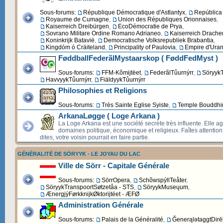
Sous-forums:
République Démocratique d'Astlantyx
,
República 
Royaume de Cumagne
,
Union des Républiques Orionnaises
,
Kaiserreich Dreibürgen
,
EcoDémocratie de Prya
,
Sovrano Militare Ordine Romano Adrianeo
,
Kaiserreich Drache
Koninkrijk Batavië
,
Democratische Volksrepubliek Brabantia
,
Kingdóm ó Cräiteland
,
Principality of Paulovia
,
Empire d'Uran
FøddballFederãlMystaarskop ( FøddFedMyst )
Sous-forums:
FFM-Kõmijtëet
,
FederãlTůurnýrr
,
SöryykT
HavvyykTůurnýrr
,
FiäldyykTůurnýrr
Philosophies et Religions
Sous-forums:
Très Sainte Eglise Syiste
,
Temple Bouddhi
ArkanaLøgge ( Loge Arkana )
La Loge Arkana est une société secrète très influente. Elle ag
domaines politique, économique et religieux. Faîtes attentio
dites, votre voisin pourrait en faire partie.
GÉNÉRALITÉ DE SÖRYYK - LE JOYAU DU LAC
Ville de Sörr - Capitale Générale
Sous-forums:
SörrOpera
,
SchõwspýllTeåter
,
SöryykTranspoortSøtzetåa - STS
,
SöryykMuseųum
,
ÆnergjýFørkknijkØktorijtëet - ÆFØ
Administration Générale
Sous-forums:
Palais de la Généralité
,
ĞenerąlətaggtDirēk