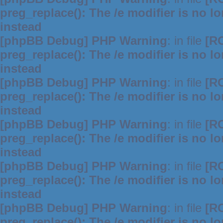
preg_replace(): The /e modifier is no 
instead
[phpBB Debug] PHP Warning
: in file
[R
preg_replace(): The /e modifier is no 
instead
[phpBB Debug] PHP Warning
: in file
[R
preg_replace(): The /e modifier is no 
instead
[phpBB Debug] PHP Warning
: in file
[R
preg_replace(): The /e modifier is no 
instead
[phpBB Debug] PHP Warning
: in file
[R
preg_replace(): The /e modifier is no 
instead
[phpBB Debug] PHP Warning
: in file
[R
preg_replace(): The /e modifier is no 