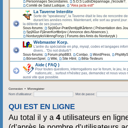
Personnages Secondaires
,
S.O.S LudisDépannage, j'écoute?
,
Comité de Salut Ludique
,
"Alea jacta est!"
La Taverne Interdite
Sorte de "speakeasy", la Taverne était le lieu de rencontre d
durant les années noires. Maintenant, elle sort au grand jour p
la détente de ses joueurs.
Sous-forums:
Spýllůur-PrætžentijgtKårtenn ( Présentation des Jou
Spýllůur-FjårverKorttbrijvv ( Annonce des Absences )
,
NorduryyksVǽnngForyy ( Forums des Amis du Norduryyk )
Webmaster Korp.
L'antre du spécialiste en php, mysql, codes et langages info
divers... "Do not disturb"!
Sous-forums:
Forum phpBB3
,
Contao
,
WordPress
,
PhpMyS
BörsenSpiel
,
Wiki
,
Site Html
,
Bêta-Testeurs
Aide ( FAQ )
Pour toutes questions, interrogations sur le forum, le jeu, le 
nations,etc... surtout n'hésitez pas, demandez et nous vous
aussi vite que possible.
Connexion
•
M’enregistrer
Nom d’utilisateur:
Mot de passe:
QUI EST EN LIGNE
Au total il y a
4
utilisateurs en ligne
(d’après le nombre d’utilisateurs a