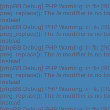
[phpBB Debug] PHP Warning
: in file
[R
preg_replace(): The /e modifier is no 
instead
[phpBB Debug] PHP Warning
: in file
[R
preg_replace(): The /e modifier is no 
instead
[phpBB Debug] PHP Warning
: in file
[R
preg_replace(): The /e modifier is no 
instead
[phpBB Debug] PHP Warning
: in file
[R
preg_replace(): The /e modifier is no 
instead
[phpBB Debug] PHP Warning
: in file
[R
preg_replace(): The /e modifier is no 
instead
[phpBB Debug] PHP Warning
: in file
[R