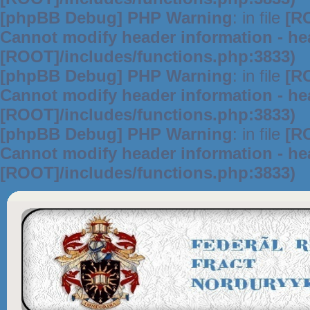
[phpBB Debug] PHP Warning
: in file
[R
Cannot modify header information - hea
[ROOT]/includes/functions.php:3833)
[phpBB Debug] PHP Warning
: in file
[R
Cannot modify header information - hea
[ROOT]/includes/functions.php:3833)
[phpBB Debug] PHP Warning
: in file
[R
Cannot modify header information - hea
[ROOT]/includes/functions.php:3833)