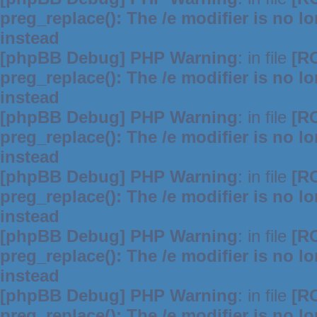
preg_replace(): The /e modifier is no 
instead
[phpBB Debug] PHP Warning
: in file
[R
preg_replace(): The /e modifier is no 
instead
[phpBB Debug] PHP Warning
: in file
[R
preg_replace(): The /e modifier is no 
instead
[phpBB Debug] PHP Warning
: in file
[R
preg_replace(): The /e modifier is no 
instead
[phpBB Debug] PHP Warning
: in file
[R
preg_replace(): The /e modifier is no 
instead
[phpBB Debug] PHP Warning
: in file
[R
preg_replace(): The /e modifier is no 