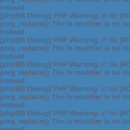
instead
[phpBB Debug] PHP Warning
: in file
[R
preg_replace(): The /e modifier is no 
instead
[phpBB Debug] PHP Warning
: in file
[R
preg_replace(): The /e modifier is no 
instead
[phpBB Debug] PHP Warning
: in file
[R
preg_replace(): The /e modifier is no 
instead
[phpBB Debug] PHP Warning
: in file
[R
preg_replace(): The /e modifier is no 
instead
[phpBB Debug] PHP Warning
: in file
[R
preg_replace(): The /e modifier is no 
instead