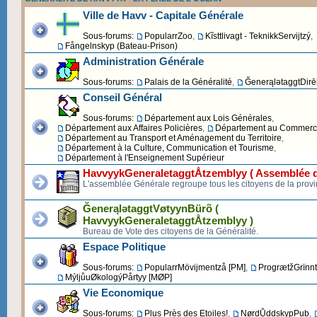
Ville de Havv - Capitale Générale
Sous-forums:
PopularrZoo
,
Kĩsttlivagt - TeknikkServijtzý
,
Fångelnskyp (Bateau-Prison)
Administration Générale
Sous-forums:
Palais de la Généralité
,
ĞenerąlətaggtDirēk
Conseil Général
Sous-forums:
Département aux Lois Générales
,
Département aux Affaires Policières
,
Département au Commerce 
Département au Transport et Aménagement du Territoire
,
Département à la Culture, Communication et Tourisme
,
Département à l'Enseignement Supérieur
HavvyykGeneraletaggtÅtzemblyy ( Assemblée d
L'assemblée Générale regroupe tous les citoyens de la provi
ĞenerąlətaggtVøtyynBürõ (
HavvyykGeneraletaggtÅtzemblyy )
Bureau de Vote des citoyens de la Généralité.
Espace Politique
Sous-forums:
PopularrMövijmentzå [PM]
,
ProgrætžGrïnnt
MýljůuØkologýPårtyy [MØP]
Vie Economique
Sous-forums:
Plus Près des Etoiles!
,
NørdŮddskypPub
,