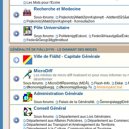
Les Mots pour l'Ecrire
Recherche et Medecine
Sous-forums:
PsijkolotzýMødižijnnKąbinętt - AddtentžåSåa
PsijkolotzýMødižijnnKąbinętt - Konsultažion
Pôle Universitaire
Sous-forums:
PoliteknijgtEskool
,
FederãlHaavijgtåalĒsk
FederãlĞeogråfijgtInstituut
GÉNÉRALITÉ DE FIÄLLDYYK - LE DIAMANT DES NEIGES
Ville de Fiälld - Capitale Générale
MicroDiff
Les médias de micro-diff rivalisent ici pour nous informer ou
désinformer.
Sous-forums:
MicroDiffÅtzemblyy (MDÅ)
,
Flash-Info
,
Ekkø
,
Økonomijgtãvegg
,
Økonomijgtãvegg-Tv
,
NorduryyksChat
Administration Générale
Sous-forums:
Palais de la Généralité
,
ĞenerąlətaggtDirēk
Conseil Général
Sous-forums:
Département aux Lois Générales
,
Département aux Affaires Policières
,
Département au Commerce 
Département au Transport et Aménagement du Territoire
,
Département à la Culture, Communication et Tourisme
,