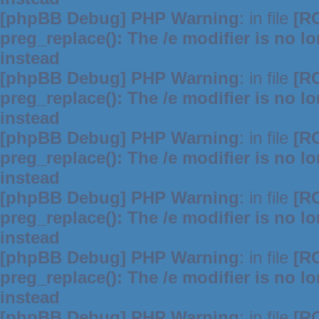
[phpBB Debug] PHP Warning
: in file
[R
preg_replace(): The /e modifier is no 
instead
[phpBB Debug] PHP Warning
: in file
[R
preg_replace(): The /e modifier is no 
instead
[phpBB Debug] PHP Warning
: in file
[R
preg_replace(): The /e modifier is no 
instead
[phpBB Debug] PHP Warning
: in file
[R
preg_replace(): The /e modifier is no 
instead
[phpBB Debug] PHP Warning
: in file
[R
preg_replace(): The /e modifier is no 
instead
[phpBB Debug] PHP Warning
: in file
[R