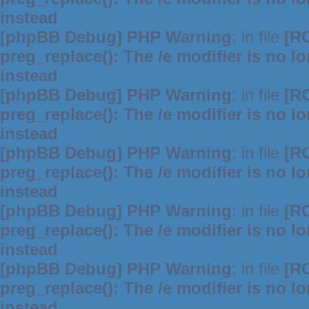
instead
[phpBB Debug] PHP Warning
: in file
[R
preg_replace(): The /e modifier is no 
instead
[phpBB Debug] PHP Warning
: in file
[R
preg_replace(): The /e modifier is no 
instead
[phpBB Debug] PHP Warning
: in file
[R
preg_replace(): The /e modifier is no 
instead
[phpBB Debug] PHP Warning
: in file
[R
preg_replace(): The /e modifier is no 
instead
[phpBB Debug] PHP Warning
: in file
[R
preg_replace(): The /e modifier is no 
instead