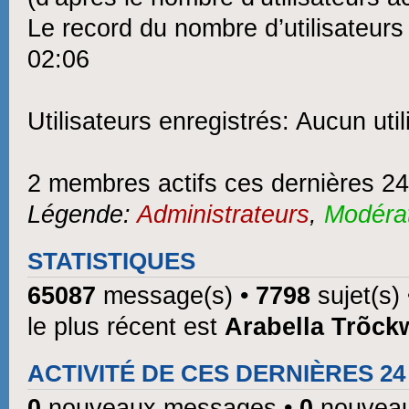
Le record du nombre d’utilisateurs
02:06
Utilisateurs enregistrés: Aucun util
2 membres actifs ces dernières 2
Légende:
Administrateurs
,
Modéra
STATISTIQUES
65087
message(s) •
7798
sujet(s)
le plus récent est
Arabella Trõck
ACTIVITÉ DE CES DERNIÈRES 2
0
nouveaux messages •
0
nouveau