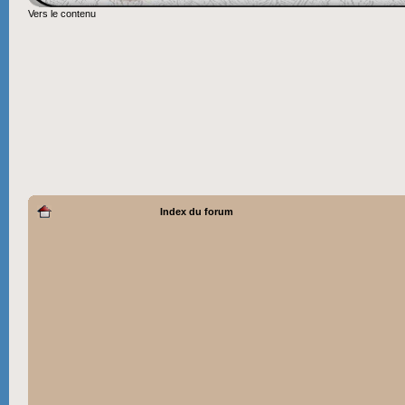
Vers le contenu
Index du forum